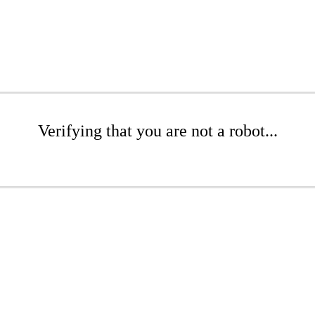
Verifying that you are not a robot...