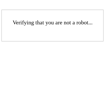
Verifying that you are not a robot...