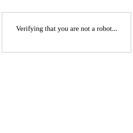
Verifying that you are not a robot...