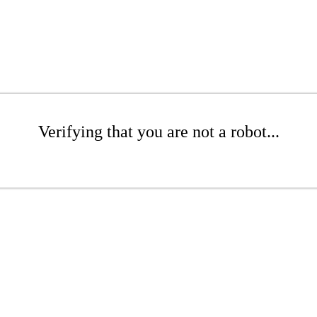
Verifying that you are not a robot...