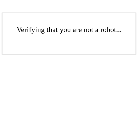
Verifying that you are not a robot...