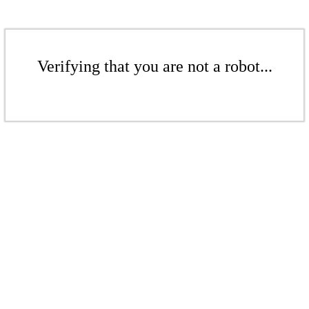
Verifying that you are not a robot...