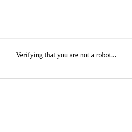
Verifying that you are not a robot...