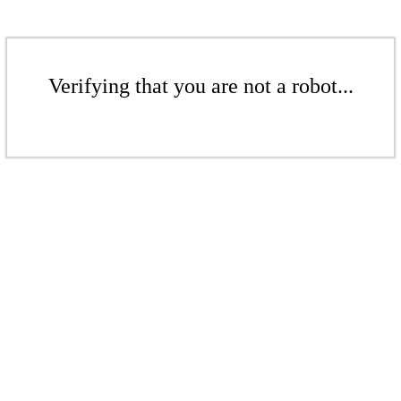
Verifying that you are not a robot...