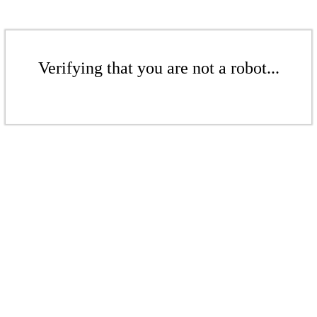
Verifying that you are not a robot...