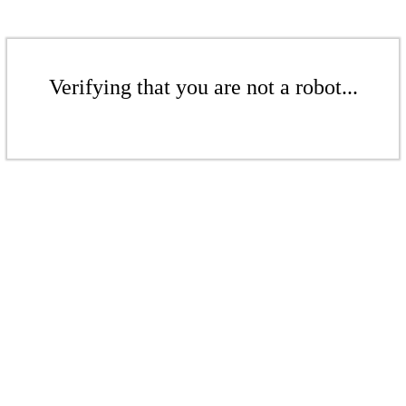
Verifying that you are not a robot...