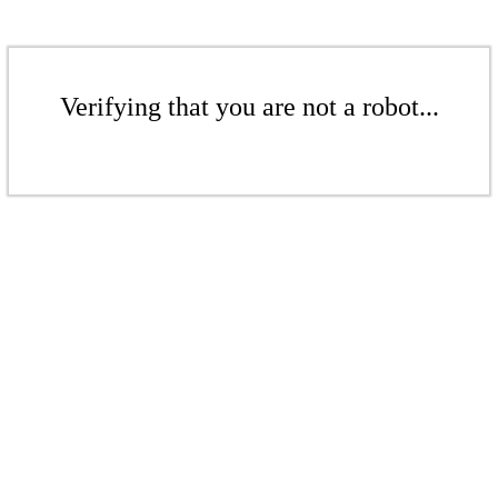
Verifying that you are not a robot...