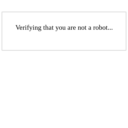
Verifying that you are not a robot...