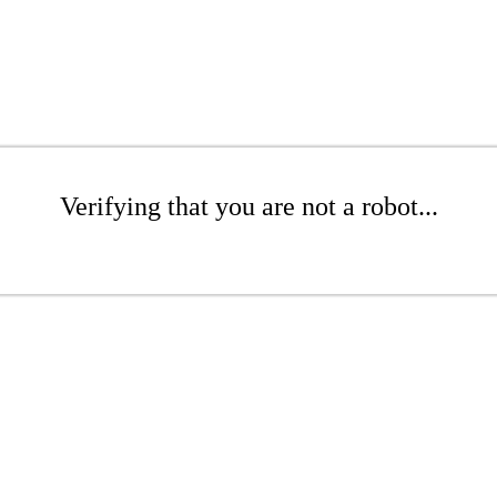
Verifying that you are not a robot...