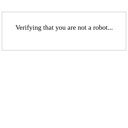
Verifying that you are not a robot...